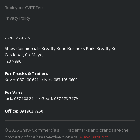
Book your CVRT Test
Privacy Policy
CONTACT US:
Shaw Commercials Breaffy Road Business Park, Breaffy Rd,
Castlebar, Co. Mayo,
F23 N996
For Trucks & Trailers
Kevin: 087 100 6211 / Mick 087 195 9600
For Vans
Jack: 087 108 2441 / Geoff: 087 273 7479
Office:
094 902 7250
© 2026 Shaw Commercials
Trademarks and brands are the
property of their respective owners |
View Data Act