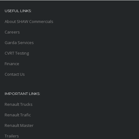
USEFUL LINKS:
About SHAW Commercials
Careers
Garda Services
CVRT Testing
Finance
Contact Us
IMPORTANT LINKS:
Renault Trucks
Renault Trafic
Renault Master
Trailers