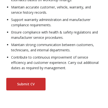
Maintain accurate customer, vehicle, warranty, and
service history records.
Support warranty administration and manufacturer
compliance requirements.
Ensure compliance with health & safety regulations and
manufacturer service procedures.
Maintain strong communication between customers,
technicians, and internal departments.
Contribute to continuous improvement of service
efficiency and customer experience. Carry out additional
duties as required by management.
Submit CV