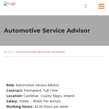
Automotive Service Advisor​
BLOG
> AUTOMOTIVE SERVICE ADVISOR​
Role:
Automotive Service Advisor
Contract:
Permanent, Full-Time
Location:
Castlebar, County Mayo, Ireland
Salary:
33000 – 45000 Per Annum
Working Hours:
42.50 hours per week