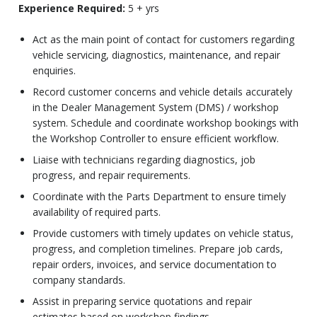
Experience Required:
5 + yrs
Act as the main point of contact for customers regarding
vehicle servicing, diagnostics, maintenance, and repair
enquiries.
Record customer concerns and vehicle details accurately
in the Dealer Management System (DMS) / workshop
system. Schedule and coordinate workshop bookings with
the Workshop Controller to ensure efficient workflow.
Liaise with technicians regarding diagnostics, job
progress, and repair requirements.
Coordinate with the Parts Department to ensure timely
availability of required parts.
Provide customers with timely updates on vehicle status,
progress, and completion timelines. Prepare job cards,
repair orders, invoices, and service documentation to
company standards.
Assist in preparing service quotations and repair
estimates based on workshop findings.