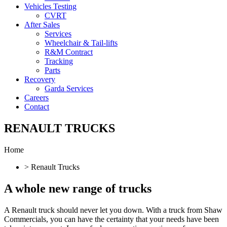
Vehicles Testing
CVRT
After Sales
Services
Wheelchair & Tail-lifts
R&M Contract
Tracking
Parts
Recovery
Garda Services
Careers
Contact
RENAULT TRUCKS
Home
> Renault Trucks
A whole new
range of trucks
A Renault truck should never let you down. With a truck from Shaw
Commercials, you can have the certainty that your needs have been