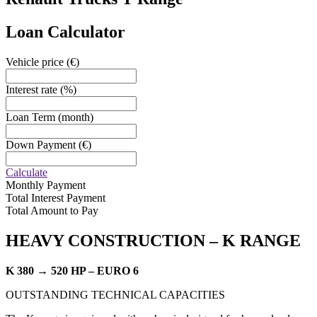
Loan Calculator
Vehicle price
(€)
Interest rate
(%)
Loan Term
(month)
Down Payment
(€)
Calculate
Monthly Payment
Total Interest Payment
Total Amount to Pay
HEAVY CONSTRUCTION –
K RANGE
K 380 → 520 HP – EURO 6
OUTSTANDING TECHNICAL CAPACITIES