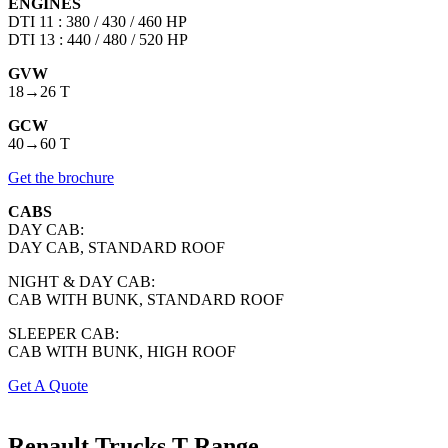
ENGINES
DTI 11 : 380 / 430 / 460 HP
DTI 13 : 440 / 480 / 520 HP
GVW
18→26 T
GCW
40→60 T
Get the brochure
CABS
DAY CAB:
DAY CAB, STANDARD ROOF
NIGHT & DAY CAB:
CAB WITH BUNK, STANDARD ROOF
SLEEPER CAB:
CAB WITH BUNK, HIGH ROOF
Get A Quote
Renault Trucks
T Range