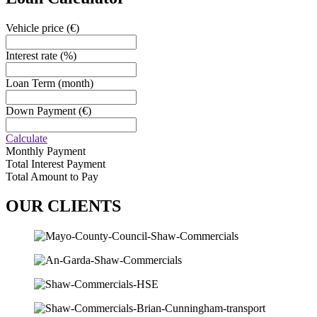
Vehicle price
(€)
Interest rate
(%)
Loan Term
(month)
Down Payment
(€)
Calculate
Monthly Payment
Total Interest Payment
Total Amount to Pay
OUR
CLIENTS