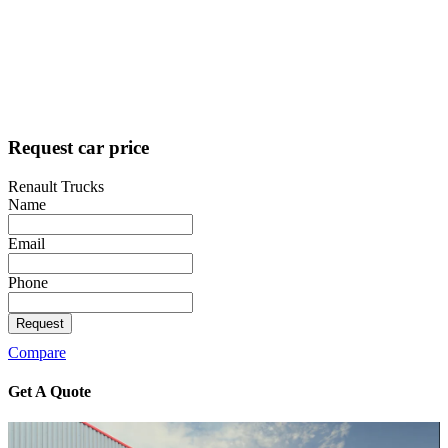
Request car price
Renault Trucks
Name
Email
Phone
Request
Compare
Get A
Quote