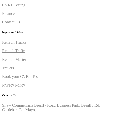
CVRT Testing
Finance
Contact Us
Important Links:
Renault Trucks
Renault Trafic
Renault Master
Trailers
Book your CVRT Test
Privacy Policy
Contact Us:
Shaw Commercials Breaffy Road Business Park, Breaffy Rd,
Castlebar, Co. Mayo,