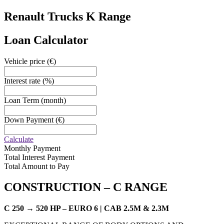
Renault Trucks
K Range
Loan Calculator
Vehicle price
(€)
Interest rate
(%)
Loan Term
(month)
Down Payment
(€)
Calculate
Monthly Payment
Total Interest Payment
Total Amount to Pay
CONSTRUCTION –
C RANGE
C 250 → 520 HP – EURO 6 | CAB 2.5M & 2.3M