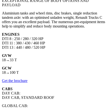
EXCEPTIONAL RANGE OF BODY OPTIONS AND
PAYLOAD
Aluminium tanks and wheel rims, disc brakes, single reduction
tandem axle: with an optimised unladen weight, Renault Trucks C
offers you an excellent payload. The numerous pre-equipment items
help to simplify and reduce body mounting operations.
ENGINES
DTI 8 : 250 / 280 / 320 HP
DTI 11 : 380 / 430 / 460 HP
DTI 13 : 440 / 480 / 520 HP
GVW
18→33 T
GCW
18→100 T
Get the brochure
CABS
DAY CAB:
DAY CAB, STANDARD ROOF
GLOBAL CAB: