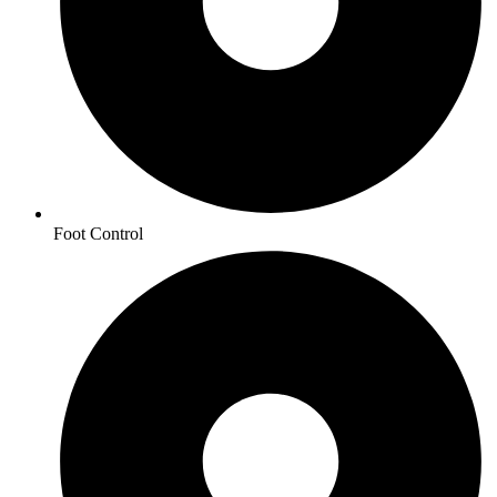
Foot Control