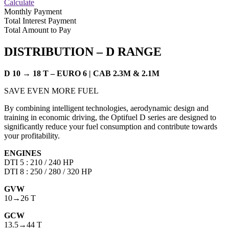
Calculate
Monthly Payment
Total Interest Payment
Total Amount to Pay
DISTRIBUTION –
D RANGE
D 10 → 18 T – EURO 6 | CAB 2.3M & 2.1M
SAVE EVEN MORE FUEL
By combining intelligent technologies, aerodynamic design and
training in economic driving, the Optifuel D series are designed to
significantly reduce your fuel consumption and contribute towards
your profitability.
ENGINES
DTI 5 : 210 / 240 HP
DTI 8 : 250 / 280 / 320 HP
GVW
10→26 T
GCW
13.5→44 T