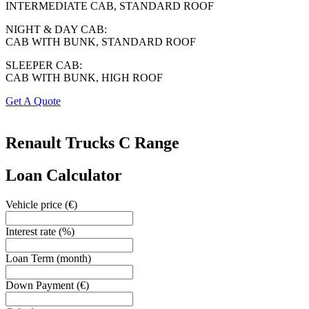
INTERMEDIATE CAB, STANDARD ROOF
NIGHT & DAY CAB:
CAB WITH BUNK, STANDARD ROOF
SLEEPER CAB:
CAB WITH BUNK, HIGH ROOF
Get A Quote
Renault Trucks
C Range
Loan Calculator
Vehicle price
(€)
Interest rate
(%)
Loan Term
(month)
Down Payment
(€)