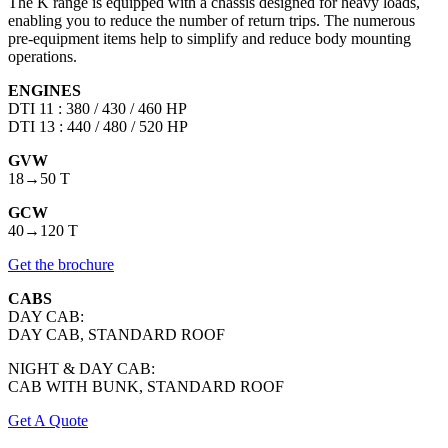
The K range is equipped with a chassis designed for heavy loads,
enabling you to reduce the number of return trips. The numerous
pre-equipment items help to simplify and reduce body mounting
operations.
ENGINES
DTI 11 : 380 / 430 / 460 HP
DTI 13 : 440 / 480 / 520 HP
GVW
18→50 T
GCW
40→120 T
Get the brochure
CABS
DAY CAB:
DAY CAB, STANDARD ROOF
NIGHT & DAY CAB:
CAB WITH BUNK, STANDARD ROOF
Get A Quote