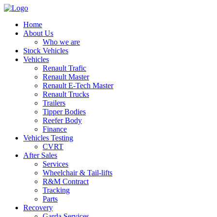
Home
About Us
Who we are
Stock Vehicles
Vehicles
Renault Trafic
Renault Master
Renault E-Tech Master
Renault Trucks
Trailers
Tipper Bodies
Reefer Body
Finance
Vehicles Testing
CVRT
After Sales
Services
Wheelchair & Tail-lifts
R&M Contract
Tracking
Parts
Recovery
Garda Services