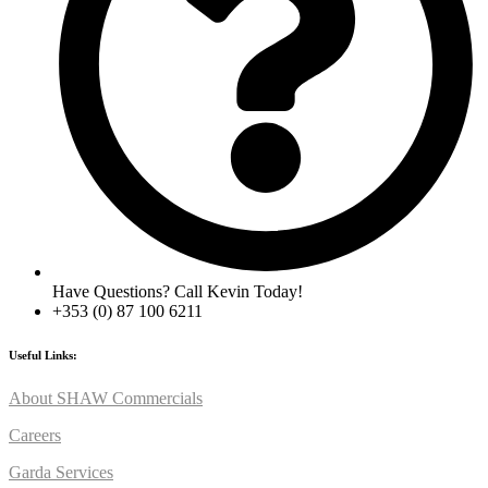
Have Questions? Call Kevin Today!
+353 (0) 87 100 6211
Useful Links:
About SHAW Commercials
Careers
Garda Services