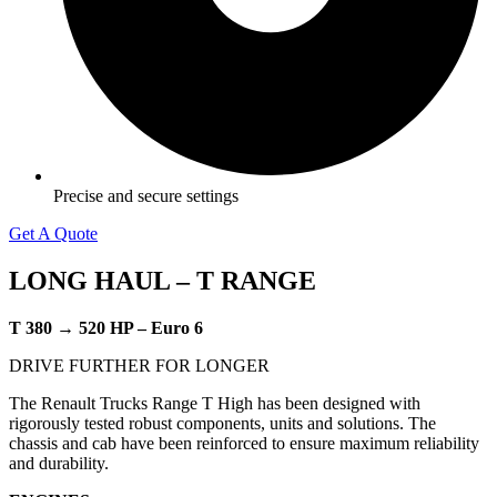
Precise and secure settings
Get A Quote
LONG HAUL –
T RANGE
T 380 → 520 HP – Euro 6
​DRIVE FURTHER FOR LONGER
The Renault Trucks Range T High has been designed with
rigorously tested robust components, units and solutions. The
chassis and cab have been reinforced to ensure maximum reliability
and durability.