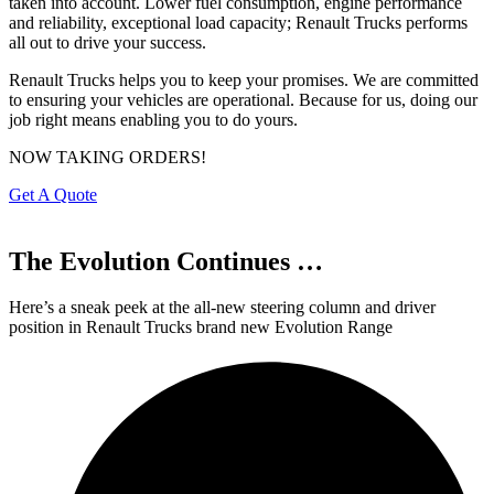
taken into account. Lower fuel consumption, engine performance
and reliability, exceptional load capacity; Renault Trucks performs
all out to drive your success.
Renault Trucks helps you to keep your promises. We are committed
to ensuring your vehicles are operational. Because for us, doing our
job right means enabling you to do yours.
NOW TAKING ORDERS!
Get A Quote
The Evolution
Continues …
Here’s a sneak peek at the all-new steering column and driver
position in Renault Trucks brand new Evolution Range