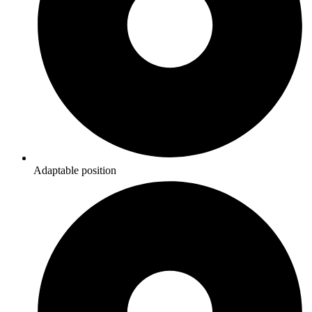
Adaptable position