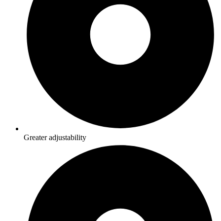
Greater adjustability