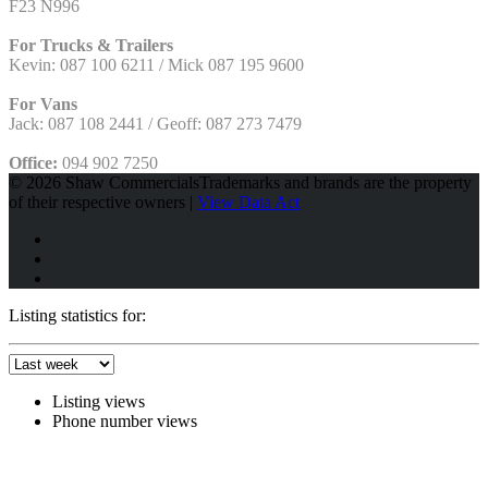
F23 N996
For Trucks & Trailers
Kevin: 087 100 6211 / Mick 087 195 9600
For Vans
Jack: 087 108 2441 / Geoff: 087 273 7479
Office:
094 902 7250
© 2026 Shaw Commercials
Trademarks and brands are the property
of their respective owners |
View Data Act
Listing statistics for:
Listing views
Phone number views