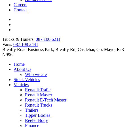
Careers
Contact
Trucks & Trailers:
087 100 6211
Vans:
087 108 2441
Breaffy Road Business Park, Breaffy Rd, Castlebar, Co. Mayo, F23
N996
Home
About Us
Who we are
Stock Vehicles
Vehicles
Renault Trafic
Renault Master
Renault E-Tech Master
Renault Trucks
Trailers
Tipper Bodies
Reefer Body
Finance