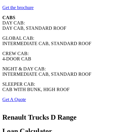
Get the brochure
CABS
DAY CAB:
DAY CAB, STANDARD ROOF
GLOBAL CAB:
INTERMEDIATE CAB, STANDARD ROOF
CREW CAB:
4-DOOR CAB
NIGHT & DAY CAB:
INTERMEDIATE CAB, STANDARD ROOF
SLEEPER CAB:
CAB WITH BUNK, HIGH ROOF
Get A Quote
Renault Trucks
D Range
Loan Calculator