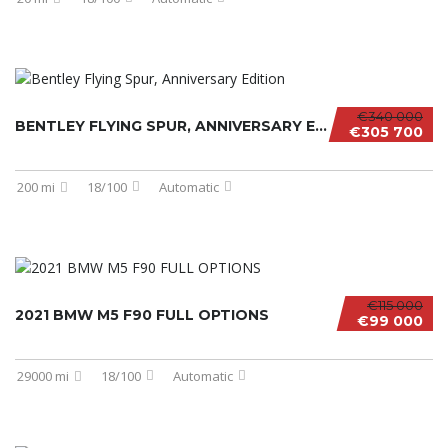
€340 000
BENTLEY FLYING SPUR, ANNIVERSARY EDITION
€305 700
200 mi
18/100
Automatic
€115 000
2021 BMW M5 F90 FULL OPTIONS
€99 000
29000 mi
18/100
Automatic