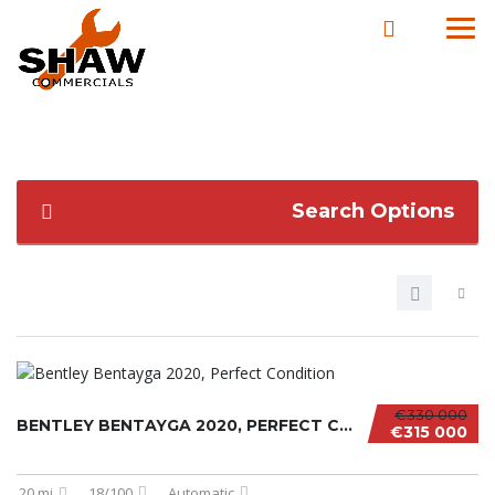
Search Options
€330 000
BENTLEY BENTAYGA 2020, PERFECT CONDITION
€315 000
20 mi
18/100
Automatic