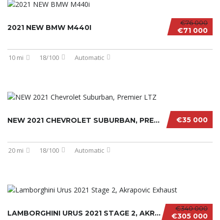
€76 000
2021 NEW BMW M440I
€71 000
10 mi
18/100
Automatic
€35 000
NEW 2021 CHEVROLET SUBURBAN, PREMIER LTZ
20 mi
18/100
Automatic
€340 000
LAMBORGHINI URUS 2021 STAGE 2, AKRAPOVIC EXH...
€305 000