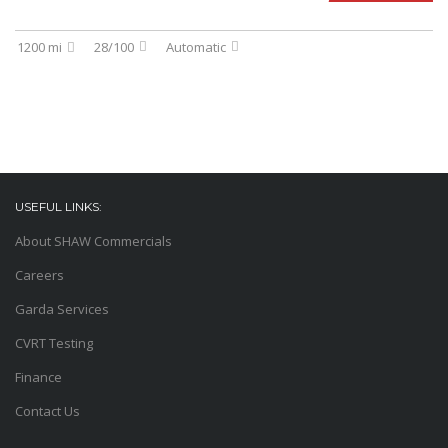
1200 mi
28/100
Automatic
USEFUL LINKS:
About SHAW Commercials
Careers
Garda Services
CVRT Testing
Finance
Contact Us