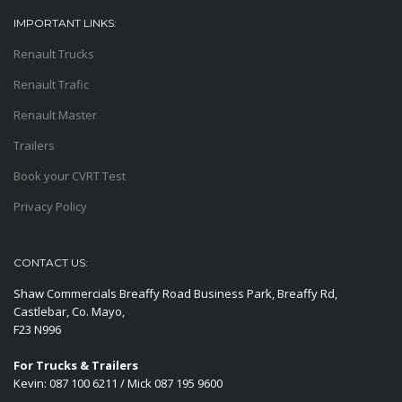
IMPORTANT LINKS:
Renault Trucks
Renault Trafic
Renault Master
Trailers
Book your CVRT Test
Privacy Policy
CONTACT US:
Shaw Commercials Breaffy Road Business Park, Breaffy Rd,
Castlebar, Co. Mayo,
F23 N996
For Trucks & Trailers
Kevin: 087 100 6211 / Mick 087 195 9600