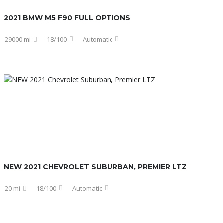
2021 BMW M5 F90 FULL OPTIONS
29000 mi
18/100
Automatic
NEW 2021 CHEVROLET SUBURBAN, PREMIER LTZ
20 mi
18/100
Automatic