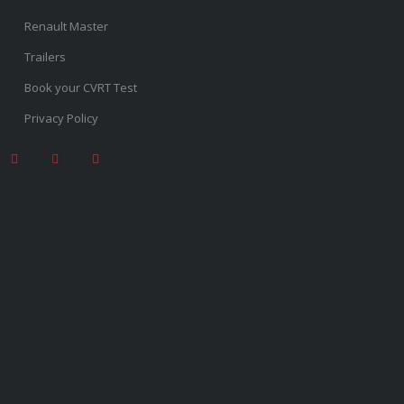
Renault Master
Trailers
Book your CVRT Test
Privacy Policy