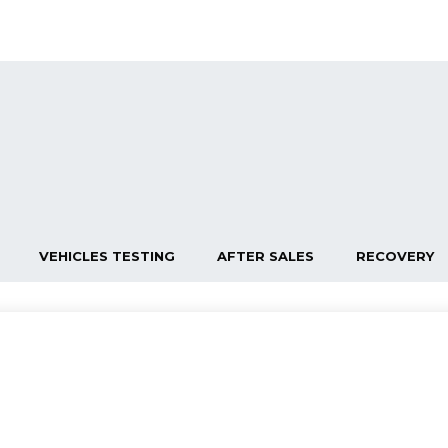
VEHICLES TESTING
AFTER SALES
RECOVERY