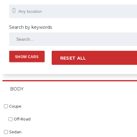
Search by keywords
RESET ALL
BODY
Coupe
Off-Road
Sedan