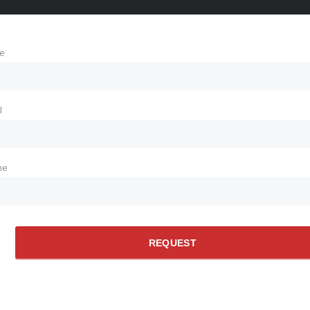
e
l
ne
REQUEST