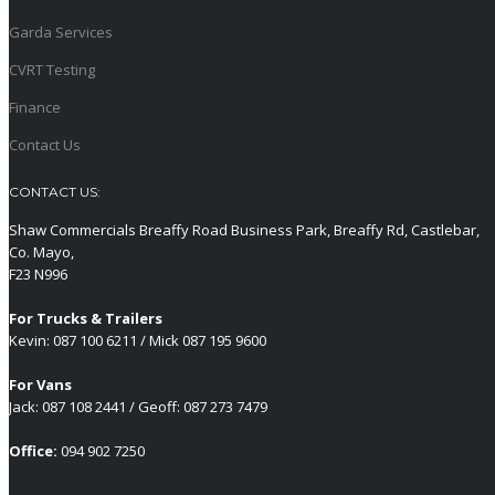
Garda Services
CVRT Testing
Finance
Contact Us
CONTACT US:
Shaw Commercials Breaffy Road Business Park, Breaffy Rd, Castlebar,
Co. Mayo,
F23 N996
For Trucks & Trailers
Kevin: 087 100 6211 / Mick 087 195 9600
For Vans
Jack: 087 108 2441 / Geoff: 087 273 7479
Office:
094 902 7250