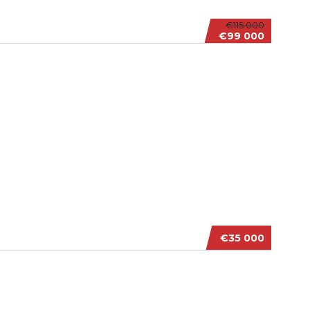
€115 000
€99 000
€35 000