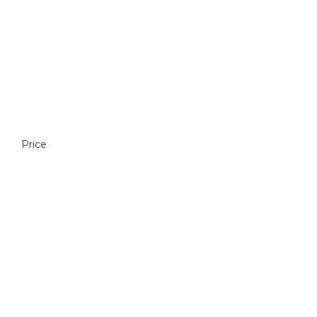
Price