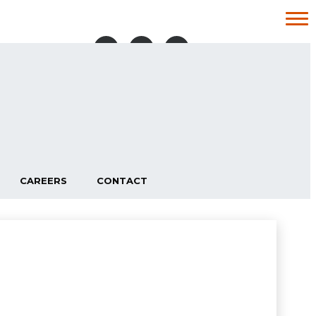
087 100 6211
TRUCKS & TRAILERS:
087 108 2441
VANS:
CONTACT US
094 902 7250
BREAFFY ROAD BUSINESS PARK,
BREAFFY RD, CASTLEBAR, CO. MAYO,
F23 N996
CAREERS
CONTACT