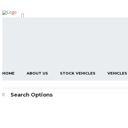
HOME
ABOUT US
STOCK VEHICLES
VEHICLES
Search Options