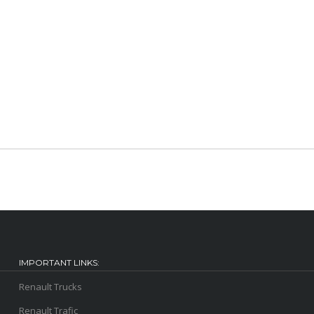
IMPORTANT LINKS:
Renault Trucks
Renault Trafic