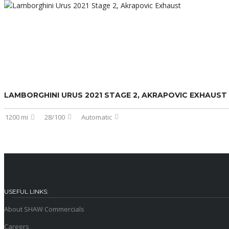
LAMBORGHINI URUS 2021 STAGE 2, AKRAPOVIC EXHAUST
1200 mi
28/100
Automatic
USEFUL LINKS:
About SHAW Commercials
Careers