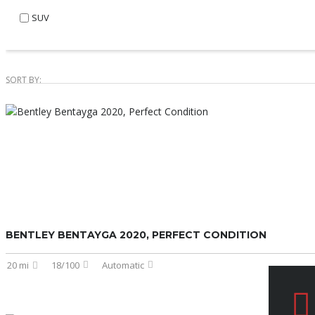
SUV
SORT BY:
BENTLEY BENTAYGA 2020, PERFECT CONDITION
20 mi
18/100
Automatic