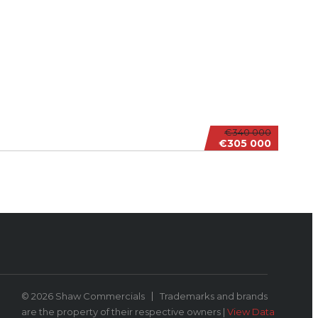
€340 000
€305 000
© 2026 Shaw Commercials
Trademarks and brands
are the property of their respective owners |
View Data