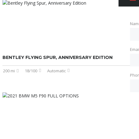
Nam
Emai
BENTLEY FLYING SPUR, ANNIVERSARY EDITION
200 mi
18/100
Automatic
Pho