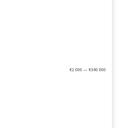
€2 000 — €340 000