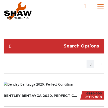
Search Options
€330 000
BENTLEY BENTAYGA 2020, PERFECT CONDITION
€315 000