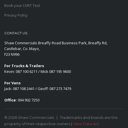
Book your CVRT Test
Privacy Policy
CONTACT US:
Shaw Commercials Breaffy Road Business Park, Breaffy Rd,
Castlebar, Co. Mayo,
F23 N996
For Trucks & Trailers
Kevin: 087 100 6211 / Mick 087 195 9600
For Vans
Jack: 087 108 2441 / Geoff: 087 273 7479
Office:
094 902 7250
© 2026 Shaw Commercials
Trademarks and brands are the
property of their respective owners |
View Data Act