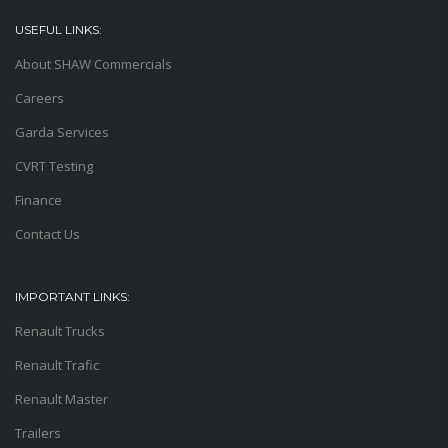
USEFUL LINKS:
About SHAW Commercials
Careers
Garda Services
CVRT Testing
Finance
Contact Us
IMPORTANT LINKS:
Renault Trucks
Renault Trafic
Renault Master
Trailers