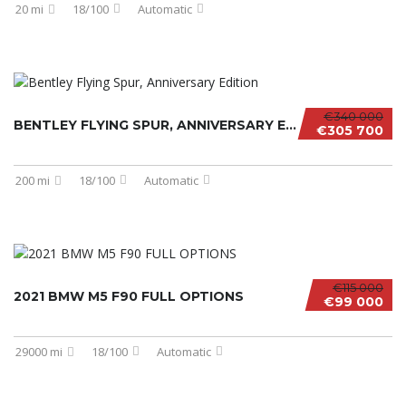
20 mi
18/100
Automatic
€340 000
BENTLEY FLYING SPUR, ANNIVERSARY EDITION
€305 700
200 mi
18/100
Automatic
€115 000
2021 BMW M5 F90 FULL OPTIONS
€99 000
29000 mi
18/100
Automatic