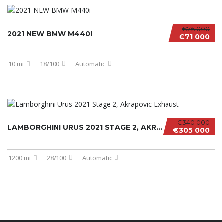
€76 000
2021 NEW BMW M440I
€71 000
10 mi
18/100
Automatic
€340 000
LAMBORGHINI URUS 2021 STAGE 2, AKRAPOVIC EXH...
€305 000
1200 mi
28/100
Automatic