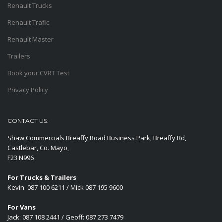
Renault Trucks
Renault Trafic
Renault Master
Trailers
Book your CVRT Test
Privacy Policy
CONTACT US:
Shaw Commercials Breaffy Road Business Park, Breaffy Rd,
Castlebar, Co. Mayo,
F23 N996
For Trucks & Trailers
Kevin: 087 100 6211 / Mick 087 195 9600
For Vans
Jack: 087 108 2441 / Geoff: 087 273 7479