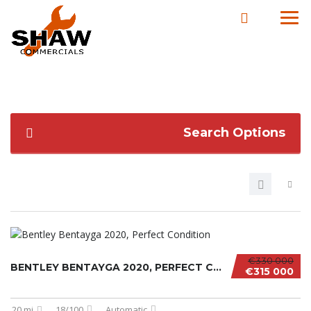
Search Options
€330 000
BENTLEY BENTAYGA 2020, PERFECT CONDITION
€315 000
20 mi
18/100
Automatic