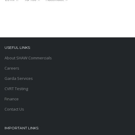
USEFUL LINKS:
About SHAW Commercials
Careers
Garda Services
CVRT Testing
Finance
Contact Us
IMPORTANT LINKS: